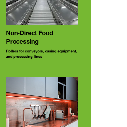
Non-Direct Food
Processing
Rollers for conveyors, casing equipment,
and processing lines