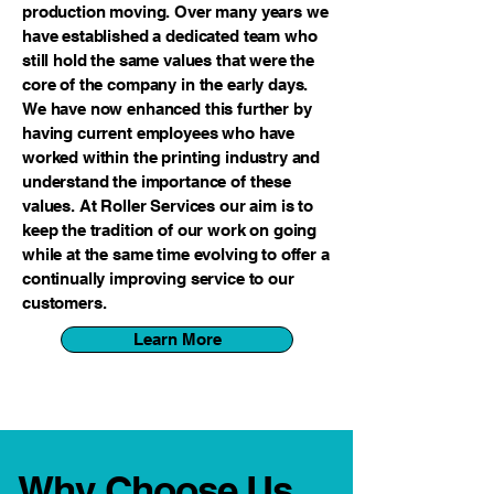
production moving. Over many years we
have established a dedicated team who
still hold the same values that were the
core of the company in the early days.
We have now enhanced this further by
having current employees who have
worked within the printing industry and
understand the importance of these
values. At Roller Services our aim is to
keep the tradition of our work on going
while at the same time evolving to offer a
continually improving service to our
customers.
Learn More
Why Choose Us