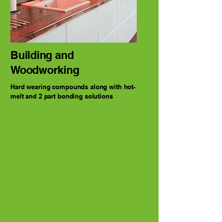
Building and
Woodworking
Hard wearing compounds along with hot-
melt and 2 part bonding solutions