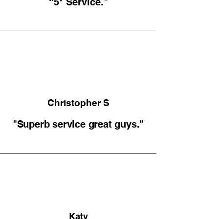
“5* Service."
Christopher S
"Superb service great guys."
Katy