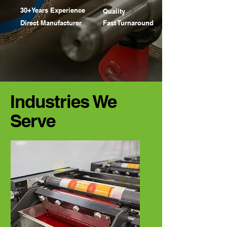
ROL
ROL
30+Years Experience
Quality
Direct Manufacturer
Fast Turnaround
Industries We
Serve