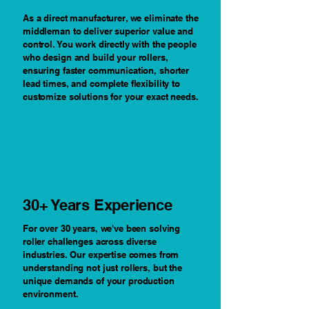
As a direct manufacturer, we eliminate the
middleman to deliver superior value and
control. You work directly with the people
who design and build your rollers,
ensuring faster communication, shorter
lead times, and complete flexibility to
customize solutions for your exact needs.
30+ Years Experience
For over 30 years, we've been solving
roller challenges across diverse
industries. Our expertise comes from
understanding not just rollers, but the
unique demands of your production
environment.