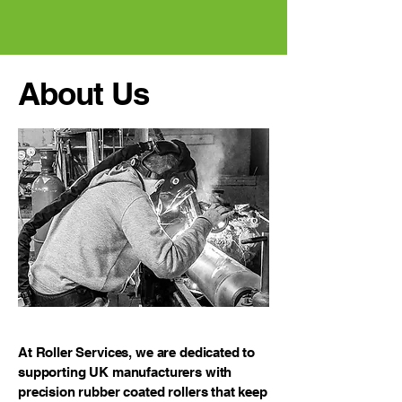
About Us
At Roller Services, we are dedicated to
supporting UK manufacturers with
precision rubber coated rollers that keep