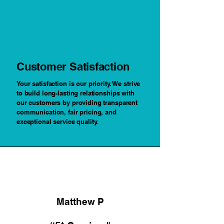
Customer Satisfaction
Your satisfaction is our priority. We strive
to build long-lasting relationships with
our customers by providing transparent
communication, fair pricing, and
exceptional service quality.
Matthew P