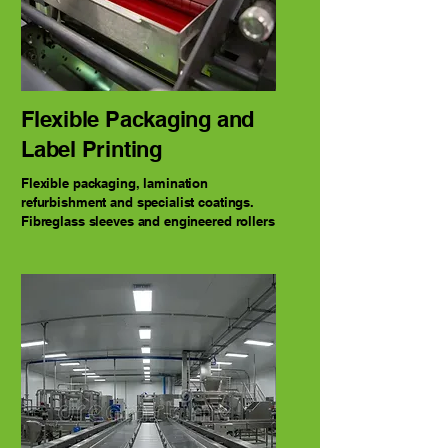
Flexible Packaging and
Label Printing
Flexible packaging, lamination
refurbishment and specialist coatings.
Fibreglass sleeves and engineered rollers