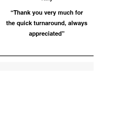
“Thank you very much for
the quick turnaround, always
appreciated”
Subscribe to Our
Newsletter
Enter your email here
Sign Up