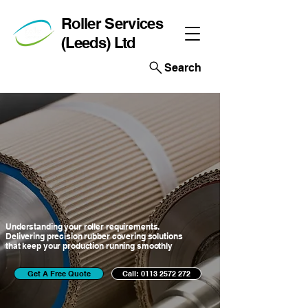
Roller Services
(Leeds) Ltd
Search
EXP
EXP
Understanding your roller requirements.
Delivering precision rubber covering solutions
that keep your production running smoothly
Get A Free Quote
Call: 0113 2572 272