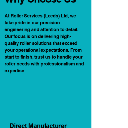
At Roller Services (Leeds) Ltd, we
take pride in our precision
engineering and attention to detail.
Our focus is on delivering high-
quality roller solutions that exceed
your operational expectations. From
start to finish, trust us to handle your
roller needs with professionalism and
expertise.
Direct Manufacturer